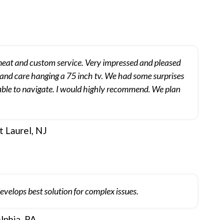
 neat and custom service. Very impressed and pleased
 and care hanging a 75 inch tv. We had some surprises
d able to navigate. I would highly recommend. We plan
 Laurel, NJ
elops best solution for complex issues.
lphia, PA