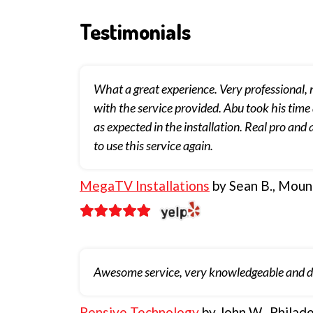
Testimonials
What a great experience. Very professional,
with the service provided. Abu took his time
as expected in the installation. Real pro an
to use this service again.
MegaTV Installations
by Sean B., Mount
Awesome service, very knowledgeable and dev
Pensive Technology
by John W., Philade