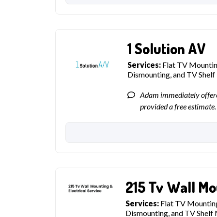
1 Solution AV
Services:
Flat TV Mounting
Dismounting, and TV Shel
Adam immediately offere
provided a free estimate.
215 Tv Wall Mo
Services:
Flat TV Mounting
Dismounting, and TV Shelf