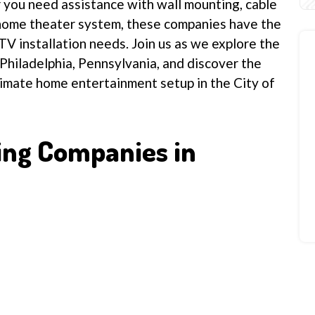
r you need assistance with wall mounting, cable
home theater system, these companies have the
TV installation needs. Join us as we explore the
 Philadelphia, Pennsylvania, and discover the
timate home entertainment setup in the City of
ing Companies in