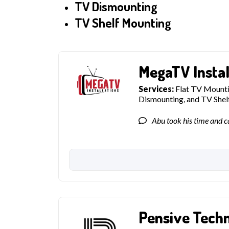
TV Dismounting
TV Shelf Mounting
MegaTV Instal
Services:
Flat TV Mountin
Dismounting, and TV She
Abu took his time and ca
Pensive Tech