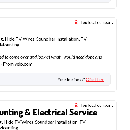
Top local company
, Hide TV Wires, Soundbar Installation, TV
f Mounting
d to come over and look at what I would need done and
- From yelp.com
Your business?
Click Here
Top local company
unting & Electrical Service
, Hide TV Wires, Soundbar Installation, TV
 Mounting