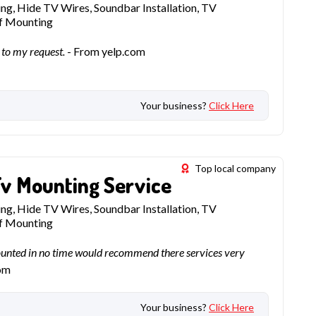
g, Hide TV Wires, Soundbar Installation, TV
lf Mounting
 to my request.
- From yelp.com
Your business?
Click Here
Top local company
Tv Mounting Service
g, Hide TV Wires, Soundbar Installation, TV
lf Mounting
ounted in no time would recommend there services very
om
Your business?
Click Here