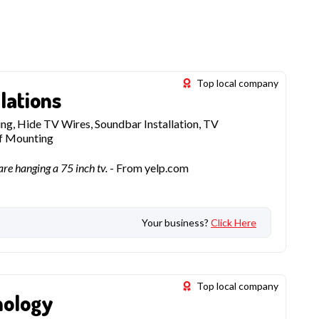
Top local company
lations
g, Hide TV Wires, Soundbar Installation, TV
lf Mounting
re hanging a 75 inch tv.
- From yelp.com
Your business?
Click Here
Top local company
nology