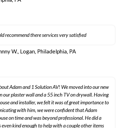
ld recommend there services very satisfied
hnny W., Logan, Philadelphia, PA
about Adam and 1 Solution AV! We moved into our new
on our plaster wall and a 55 inch TV on drywall. Having
se and installer, we felt it was of great importance to
municating with him, we were confident that Adam
ouse on time and was beyond professional. He did a
 even kind enough to help with a couple other items