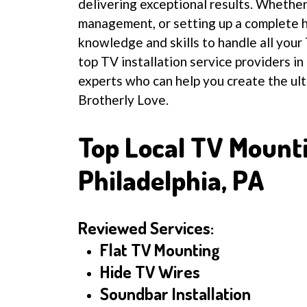
delivering exceptional results. Whethe
management, or setting up a complete 
knowledge and skills to handle all your 
top TV installation service providers in
experts who can help you create the ul
Brotherly Love.
Top Local TV Mount
Philadelphia, PA
Reviewed Services:
Flat TV Mounting
Hide TV Wires
Soundbar Installation