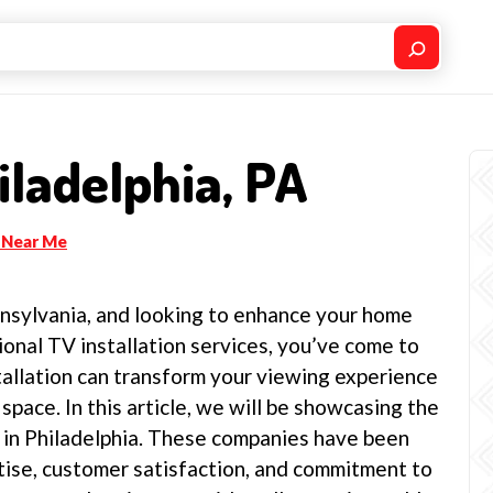
ladelphia, PA
 Near Me
ennsylvania, and looking to enhance your home
onal TV installation services, you’ve come to
tallation can transform your viewing experience
space. In this article, we will be showcasing the
s in Philadelphia. These companies have been
tise, customer satisfaction, and commitment to