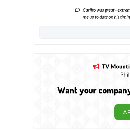
Carlito was great - extre
me up to date on his timi
TV Mounti
Phil
Want your company t
A