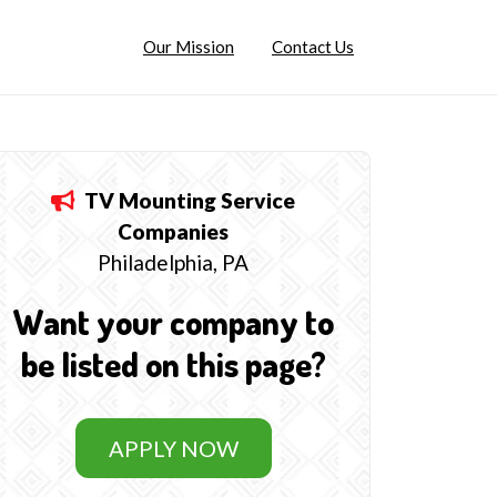
Our Mission
Contact Us
TV Mounting Service
Companies
Philadelphia, PA
Want your company to
be listed on this page?
APPLY NOW