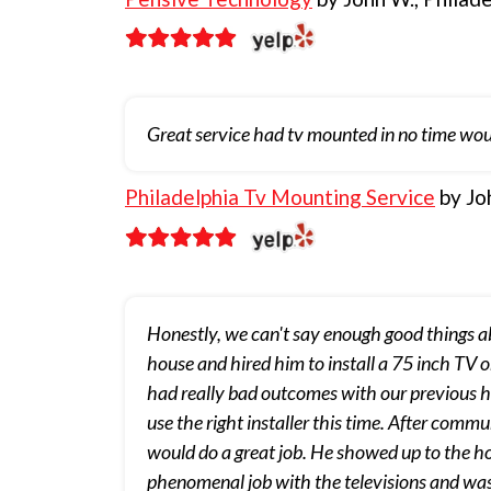
Great service had tv mounted in no time wou
Philadelphia Tv Mounting Service
by Jo
Honestly, we can't say enough good things 
house and hired him to install a 75 inch TV 
had really bad outcomes with our previous hou
use the right installer this time. After com
would do a great job. He showed up to the h
phenomenal job with the televisions and was