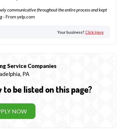
mely communicative throughout the entire process and kept
ng
- From yelp.com
Your business?
Click Here
ng Service
Companies
adelphia, PA
o be listed on this page?
PPLY NOW