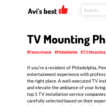
TV Mounting Phi
Pennsylvania
Philadelphia
TV Mounting
If you’re a resident of Philadelphia, P
entertainment experience with professi
the right place. A well-executed TV ins
and elevate the ambiance of your living 
top 5 TV installation service companie
carefully selected based on their exper