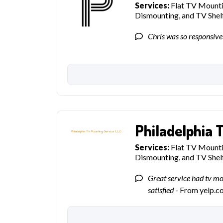
Services:
Flat TV Mountin
Dismounting, and TV She
Chris was so responsive
Philadelphia 
Services:
Flat TV Mountin
Dismounting, and TV She
Great service had tv m
satisfied
- From yelp.c