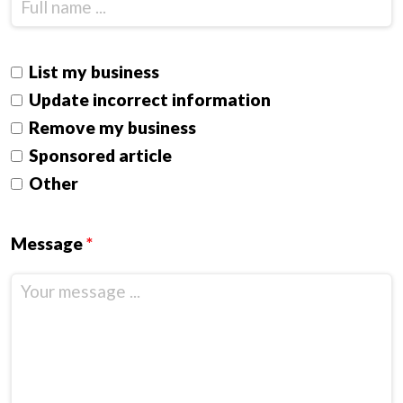
List my business
Update incorrect information
Remove my business
Sponsored article
Other
Message
*