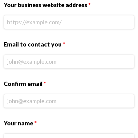
Your business website address
*
Email to contact you
*
Confirm email
*
Your name
*