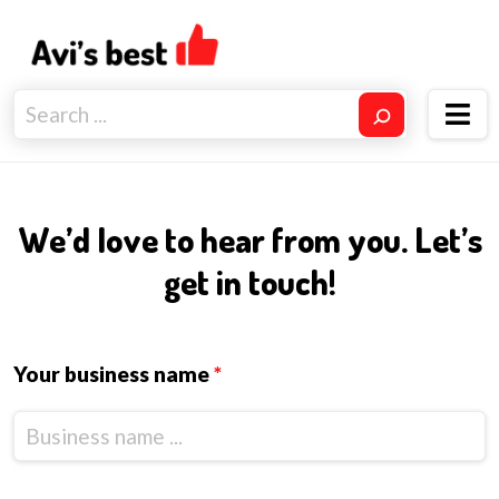
We’d love to hear from you. Let’s
get in touch!
Your business name
*