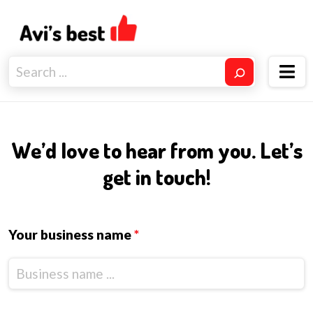
We’d love to hear from you. Let’s
get in touch!
Your business name
*