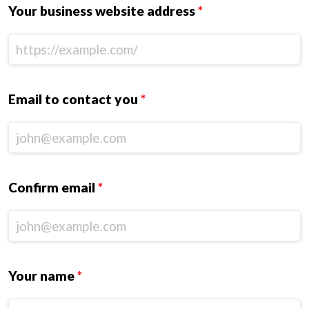
Your business website address
*
Email to contact you
*
Confirm email
*
Your name
*