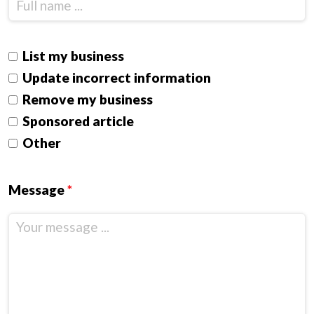
List my business
Update incorrect information
Remove my business
Sponsored article
Other
Message
*