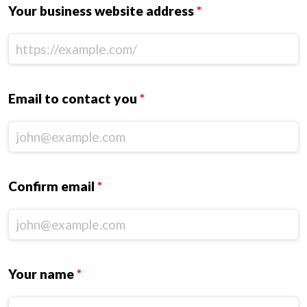
Your business website address
*
Email to contact you
*
Confirm email
*
Your name
*