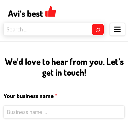
We’d love to hear from you. Let’s
get in touch!
Your business name
*