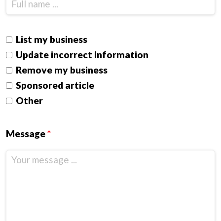
List my business
Update incorrect information
Remove my business
Sponsored article
Other
Message
*