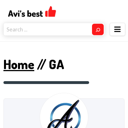
Home
// GA