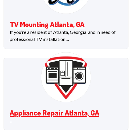
TV Mounting Atlanta, GA
If you’re a resident of Atlanta, Georgia, and in need of
professional TV installation ...
Appliance Repair Atlanta, GA
...