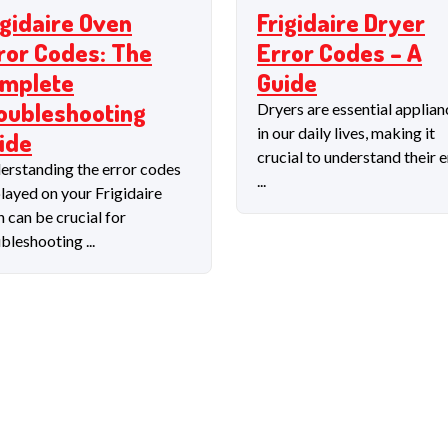
igidaire Oven
Frigidaire Dryer
ror Codes: The
Error Codes – A
mplete
Guide
oubleshooting
Dryers are essential applian
in our daily lives, making it
ide
crucial to understand their e
erstanding the error codes
...
layed on your Frigidaire
 can be crucial for
bleshooting ...