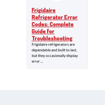
Frigidaire
Refrigerator Error
Codes: Complete
Guide for
Troubleshooting
Frigidaire refrigerators are
dependable and built to last,
but they occasionally display
error ...