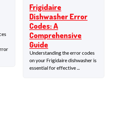
Frigidaire
Dishwasher Error
Codes: A
Comprehensive
ces
Guide
rror
Understanding the error codes
on your Frigidaire dishwasher is
essential for effective ...