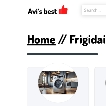
Home
// Frigida