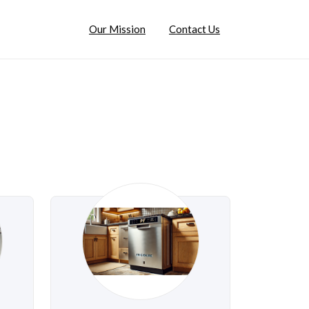
Our Mission
Contact Us