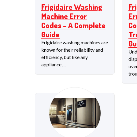
Frigidaire Washing
Fr
Machine Error
Er
Codes – A Complete
Co
Guide
Tr
Gu
Frigidaire washing machines are
known for their reliability and
Und
efficiency, but like any
disp
appliance, ...
oven
trou