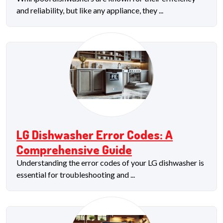
and reliability, but like any appliance, they ...
LG Dishwasher Error Codes: A
Comprehensive Guide
Understanding the error codes of your LG dishwasher is
essential for troubleshooting and ...