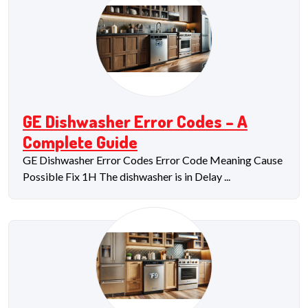
GE Dishwasher Error Codes – A
Complete Guide
GE Dishwasher Error Codes Error Code Meaning Cause
Possible Fix 1H The dishwasher is in Delay ...