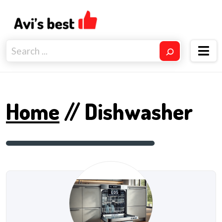
Home
// Dishwasher