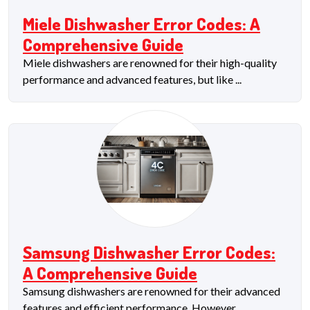
Miele Dishwasher Error Codes: A
Comprehensive Guide
Miele dishwashers are renowned for their high-quality
performance and advanced features, but like ...
Samsung Dishwasher Error Codes:
A Comprehensive Guide
Samsung dishwashers are renowned for their advanced
features and efficient performance. However, ...