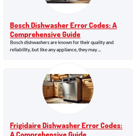
Bosch Dishwasher Error Codes: A
Comprehensive Guide
Bosch dishwashers are known for their quality and
reliability, but like any appliance, they may ...
Frigidaire Dishwasher Error Codes:
A Comprehensive Guide