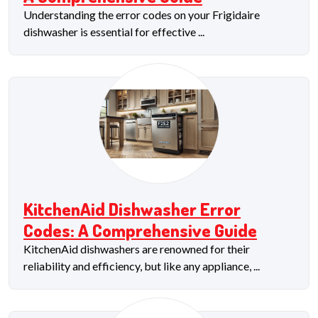
Understanding the error codes on your Frigidaire
dishwasher is essential for effective ...
KitchenAid Dishwasher Error
Codes: A Comprehensive Guide
KitchenAid dishwashers are renowned for their
reliability and efficiency, but like any appliance, ...