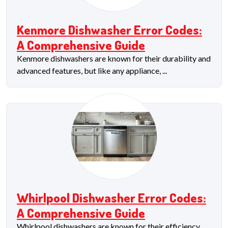
Kenmore Dishwasher Error Codes:
A Comprehensive Guide
Kenmore dishwashers are known for their durability and
advanced features, but like any appliance, ...
Whirlpool Dishwasher Error Codes:
A Comprehensive Guide
Whirlpool dishwashers are known for their efficiency