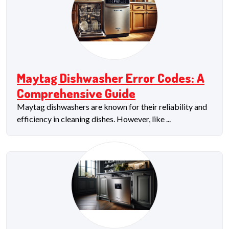
Maytag Dishwasher Error Codes: A
Comprehensive Guide
Maytag dishwashers are known for their reliability and
efficiency in cleaning dishes. However, like ...