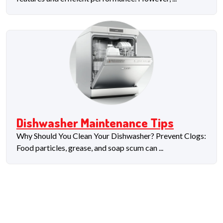
Dishwasher Maintenance Tips
Why Should You Clean Your Dishwasher? Prevent Clogs:
Food particles, grease, and soap scum can ...