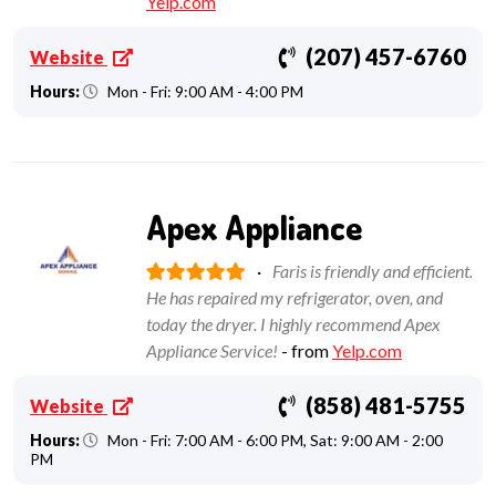
Yelp.com
(207) 457-6760
Website
Hours:
Mon - Fri: 9:00 AM - 4:00 PM
Apex Appliance
·
Faris is friendly and efficient.
He has repaired my refrigerator, oven, and
today the dryer. I highly recommend Apex
Appliance Service!
- from
Yelp.com
(858) 481-5755
Website
Hours:
Mon - Fri: 7:00 AM - 6:00 PM, Sat: 9:00 AM - 2:00
PM