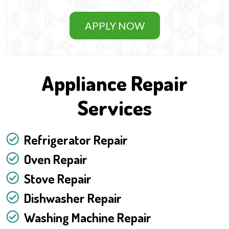
APPLY NOW
Appliance Repair
Services
Refrigerator Repair
Oven Repair
Stove Repair
Dishwasher Repair
Washing Machine Repair