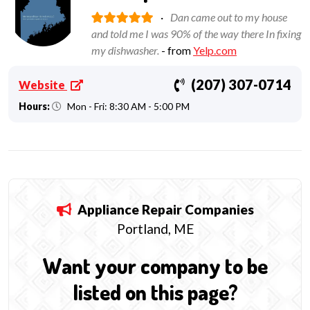
·
Dan came out to my house
and told me I was 90% of the way there In fixing
my dishwasher.
- from
Yelp.com
(207) 307-0714
Website
Hours:
Mon - Fri: 8:30 AM - 5:00 PM
Appliance Repair
Companies
Portland, ME
Want your company to be
listed on this page?