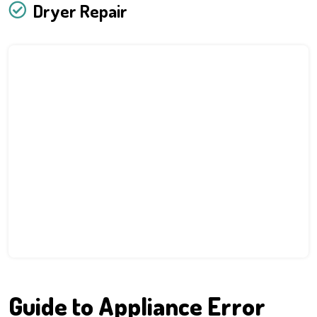
Dryer Repair
Guide to Appliance Error