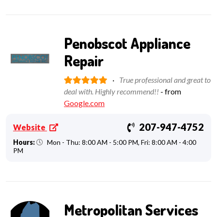
Penobscot Appliance
Repair
·
True professional and great to
deal with. Highly recommend!!
- from
Google.com
207-947-4752
Website
Hours:
Mon - Thu: 8:00 AM - 5:00 PM, Fri: 8:00 AM - 4:00
PM
Metropolitan Services