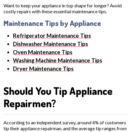
Want to keep your appliance in top shape for longer? Avoid
costly repairs with these essential maintenance tips.
Maintenance Tips by Appliance
Refrigerator Maintenance Tips
Dishwasher Maintenance Tips
Oven Maintenance Tips
Washing Machine Maintenance Tips
Dryer Maintenance Tips
Should You Tip Appliance
Repairmen?
According to an independent survey, around 4% of customers
tip their appliance repairman, and the average tip ranges from