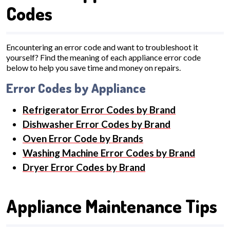
Codes
Encountering an error code and want to troubleshoot it
yourself? Find the meaning of each appliance error code
below to help you save time and money on repairs.
Error Codes by Appliance
Refrigerator Error Codes by Brand
Dishwasher Error Codes by Brand
Oven Error Code by Brands
Washing Machine Error Codes by Brand
Dryer Error Codes by Brand
Appliance Maintenance Tips