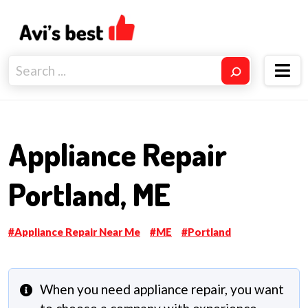
Appliance Repair
Portland, ME
Appliance Repair Near Me
ME
Portland
When you need appliance repair, you want