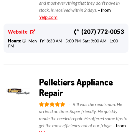
and most everything that they don't have in
stock, is received within 2 days.
- from
Yelp.com
(207) 772-0053
Website
Hours:
Mon - Fri: 8:30 AM - 5:00 PM, Sat: 9:00 AM - 1:00
PM
Pelletiers Appliance
Repair
·
Bill was the repairman. He
arrived on time. Super friendly. He quickly
made the needed repair. He offered some tips to
get the most efficiency out of our fridge.
- from