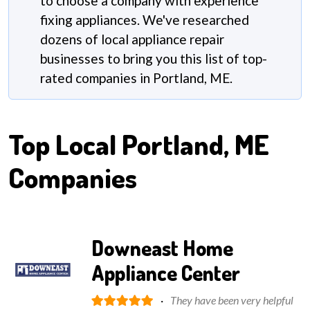
to choose a company with experience
fixing appliances. We've researched
dozens of local appliance repair
businesses to bring you this list of top-
rated companies in Portland, ME.
Top Local
Portland, ME
Companies
Downeast Home
Appliance Center
·
They have been very helpful