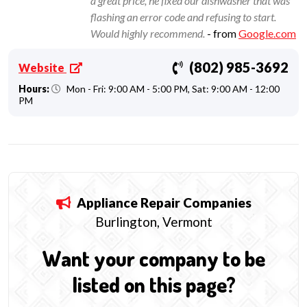
a great price, he fixed our dishwasher that was
flashing an error code and refusing to start.
Would highly recommend.
- from
Google.com
(802) 985-3692
Website
Hours:
Mon - Fri: 9:00 AM - 5:00 PM, Sat: 9:00 AM - 12:00
PM
Appliance Repair
Companies
Burlington, Vermont
Want your company to be
listed on this page?