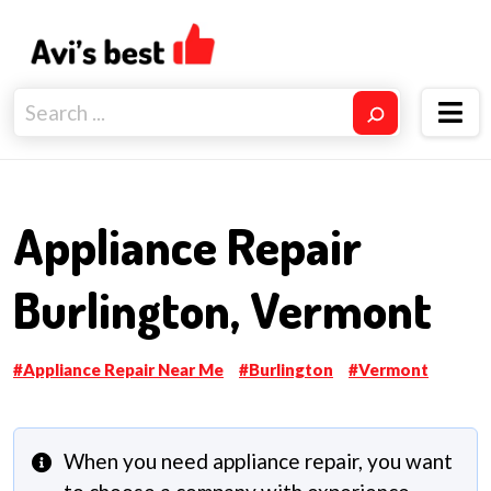
Appliance Repair
Burlington, Vermont
Appliance Repair Near Me
Burlington
Vermont
When you need appliance repair, you want