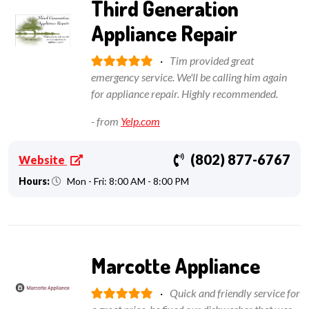
Third Generation
Appliance Repair
·
Tim provided great
emergency service. We'll be calling him again
for appliance repair. Highly recommended.
- from
Yelp.com
(802) 877-6767
Website
Hours:
Mon - Fri: 8:00 AM - 8:00 PM
Marcotte Appliance
·
Quick and friendly service for