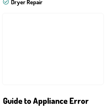
Dryer Repair
Guide to Appliance Error