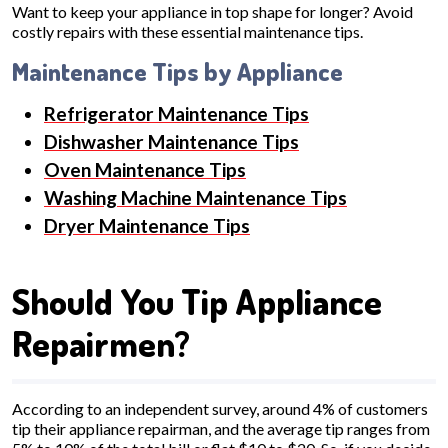
Want to keep your appliance in top shape for longer? Avoid
costly repairs with these essential maintenance tips.
Maintenance Tips by Appliance
Refrigerator Maintenance Tips
Dishwasher Maintenance Tips
Oven Maintenance Tips
Washing Machine Maintenance Tips
Dryer Maintenance Tips
Should You Tip Appliance
Repairmen?
According to an independent survey, around 4% of customers
tip their appliance repairman, and the average tip ranges from