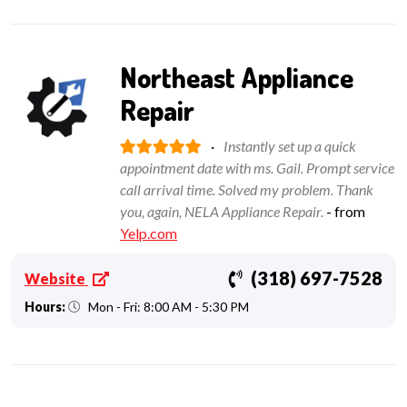
Northeast Appliance
Repair
·
Instantly set up a quick
appointment date with ms. Gail. Prompt service
call arrival time. Solved my problem. Thank
you, again, NELA Appliance Repair.
- from
Yelp.com
(318) 697-7528
Website
Hours:
Mon - Fri: 8:00 AM - 5:30 PM