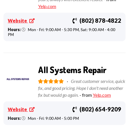
Yelp.com
(802) 878-4822
Website
Hours:
Mon - Fri: 9:00 AM - 5:30 PM, Sat: 9:00 AM - 4:00
PM
All Systems Repair
·
Great customer service, quick
fix, and good pricing. Hope I don't need another
fix but would go again.
- from
Yelp.com
(802) 654-9209
Website
Hours:
Mon - Fri: 9:00 AM - 5:00 PM