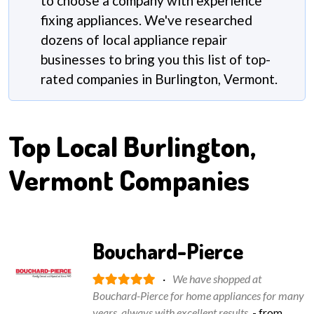
to choose a company with experience
fixing appliances. We've researched
dozens of local appliance repair
businesses to bring you this list of top-
rated companies in Burlington, Vermont.
Top Local
Burlington,
Vermont
Companies
Bouchard-Pierce
·
We have shopped at
Bouchard-Pierce for home appliances for many
years, always with excellent results.
- from