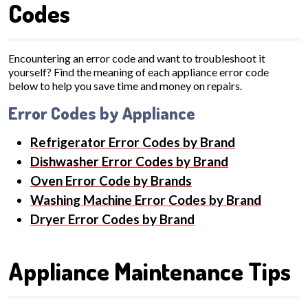
Codes
Encountering an error code and want to troubleshoot it
yourself? Find the meaning of each appliance error code
below to help you save time and money on repairs.
Error Codes by Appliance
Refrigerator Error Codes by Brand
Dishwasher Error Codes by Brand
Oven Error Code by Brands
Washing Machine Error Codes by Brand
Dryer Error Codes by Brand
Appliance Maintenance Tips