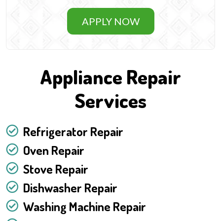
APPLY NOW
Appliance Repair
Services
Refrigerator Repair
Oven Repair
Stove Repair
Dishwasher Repair
Washing Machine Repair